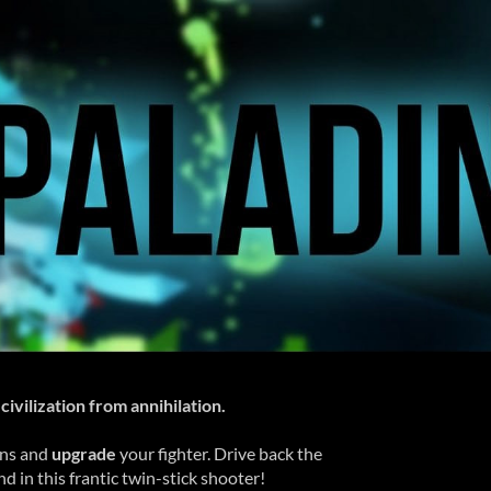
civilization from annihilation.
ens and
upgrade
your fighter. Drive back the
 in this frantic twin-stick shooter!