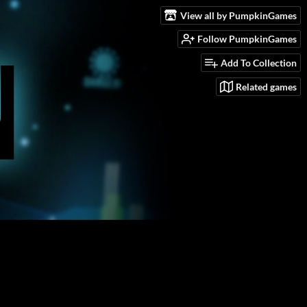
View all by PumpkinGames
Follow PumpkinGames
Add To Collection
Related games