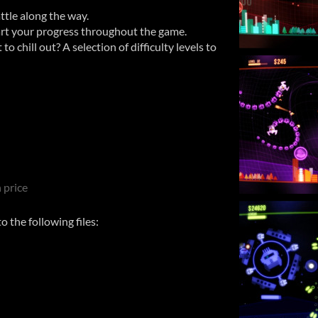
attle along the way.
rt your progress throughout the game.
o chill out? A selection of difficulty levels to
 price
 the following files: