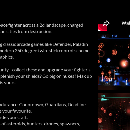
ace fighter across a 2d landscape, charged
an cities from destruction.
ing classic arcade games like Defender, Paladin
 modern 360 degree twin-stick control scheme
aphics.
ounty - collect these and upgrade your fighter's
 Replenish your shields? Go big on nukes? Max up
is yours.
ndurance, Countdown, Guardians, Deadline
se your favourite.
ade your craft.
of asteroids, hunters, drones, spawners,