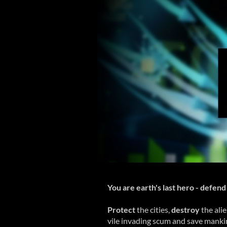
You are earth's last hero - defend 
Protect
the cities,
destroy
the ali
vile invading scum and save mankind