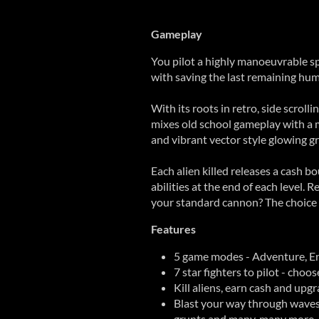
Gameplay
You pilot a highly manoeuvrable sp
with saving the last remaining hum
With its roots in retro, side scroll
mixes old school gameplay with a
and vibrant vector style glowing gr
Each alien killed releases a cash b
abilities at the end of each level.
your standard cannon? The choice 
Features
5 game modes - Adventure, E
7 star fighters to pilot - choo
Kill aliens, earn cash and upgr
Blast your way through waves 
grunts and many, many more.