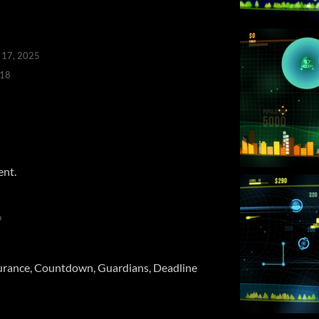
 17, 2025
018
ent.
o
rance, Countdown, Guardians, Deadline