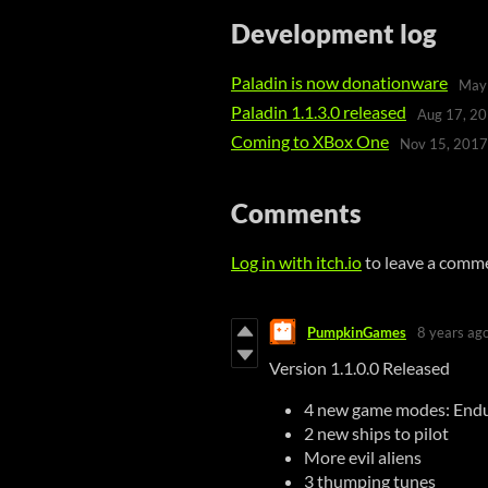
Development log
Paladin is now donationware
May
Paladin 1.1.3.0 released
Aug 17, 2
Coming to XBox One
Nov 15, 2017
Comments
Log in with itch.io
to leave a comm
PumpkinGames
8 years ag
Version 1.1.0.0 Released
4 new game modes: Endu
2 new ships to pilot
More evil aliens
3 thumping tunes