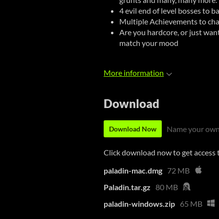
4 evil end of level bosses to b
Multiple Achievements to cha
Are you hardcore, or just want t
match your mood
More information
Download
Name your own
Download Now
Click download now to get access to
paladin-mac.dmg
72 MB
Paladin.tar.gz
80 MB
paladin-windows.zip
65 MB